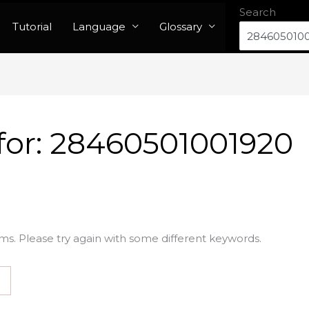
Search
Tutorial
Language
Glossary
for:
28460501001920
ms. Please try again with some different keywords.