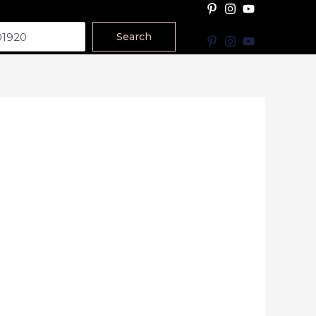
Search