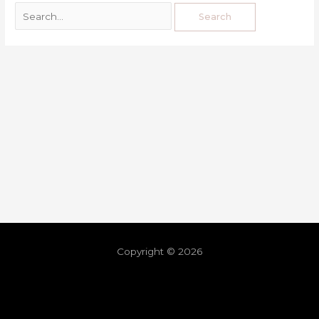
Copyright © 2026