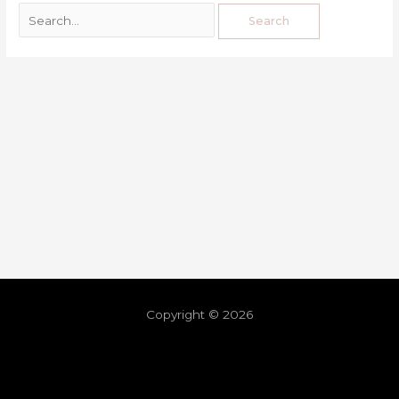
Copyright © 2026