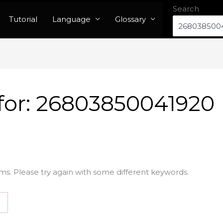
Search
Tutorial
Language
Glossary
for:
26803850041920
ms. Please try again with some different keywords.