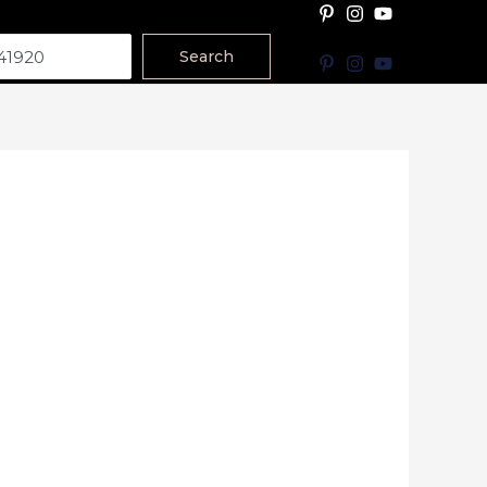
Search