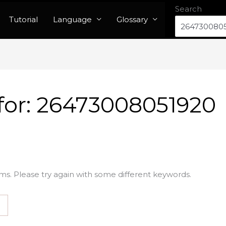
Search
Tutorial
Language
Glossary
for:
26473008051920
ms. Please try again with some different keywords.