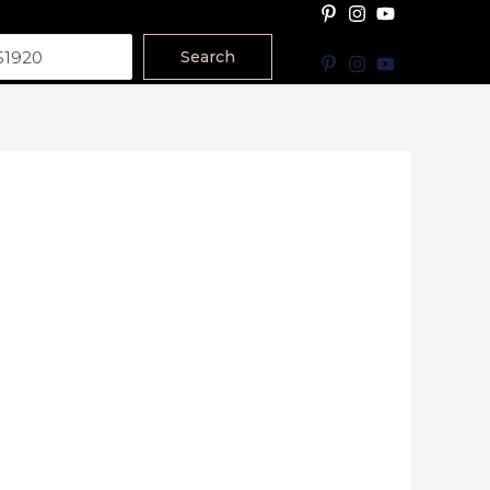
Search