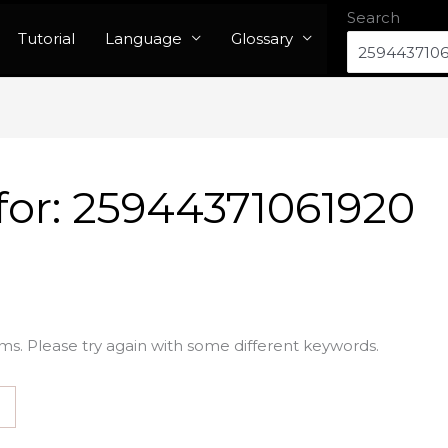
Search
Tutorial
Language
Glossary
for:
25944371061920
ms. Please try again with some different keywords.