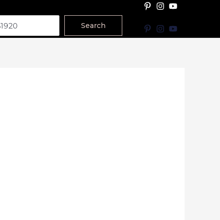
Search