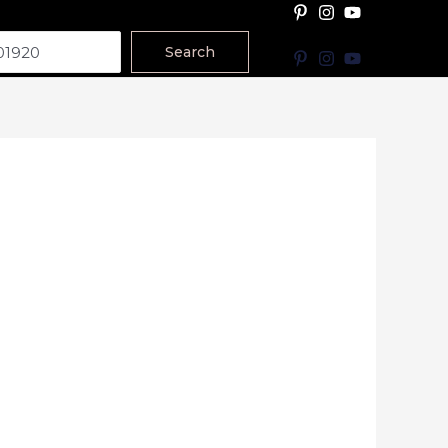
Search