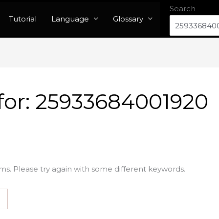
Search
Tutorial
Language
Glossary
for:
25933684001920
ms. Please try again with some different keywords.