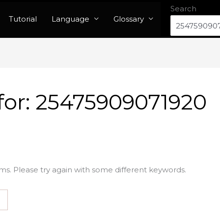
Search
Tutorial
Language
Glossary
for:
25475909071920
ms. Please try again with some different keywords.