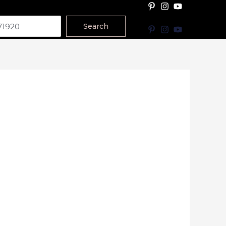
Search