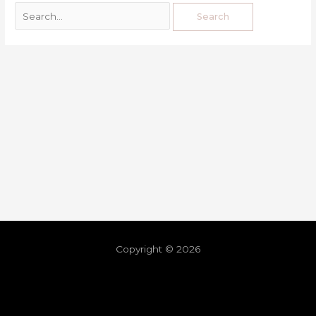
Copyright © 2026