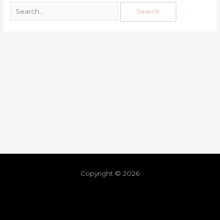
Copyright © 2026