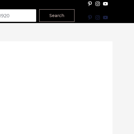
Search