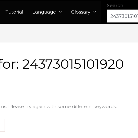
Search
Tutorial
Language
Glossary
for:
24373015101920
ms. Please try again with some different keywords.