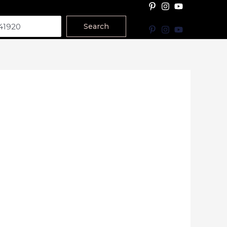
Search