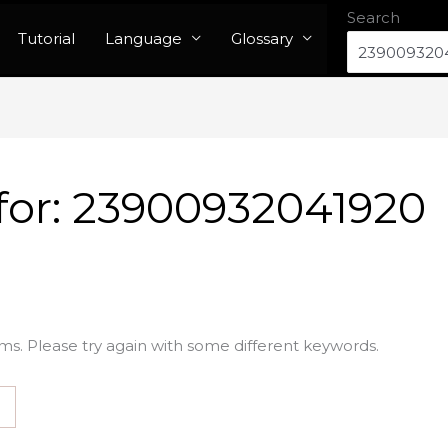
Search
Tutorial
Language
Glossary
for:
23900932041920
ms. Please try again with some different keywords.