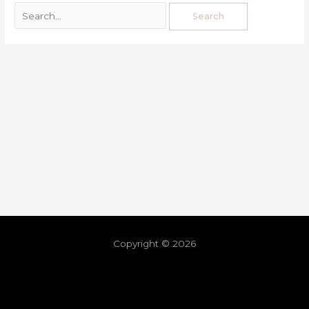
Copyright © 2026