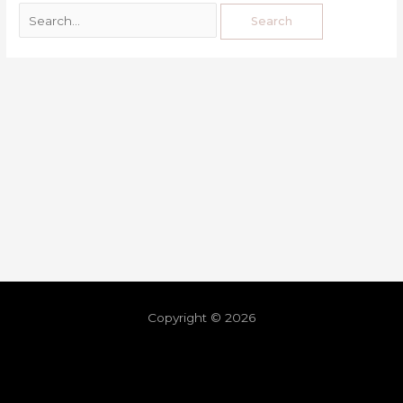
Copyright © 2026