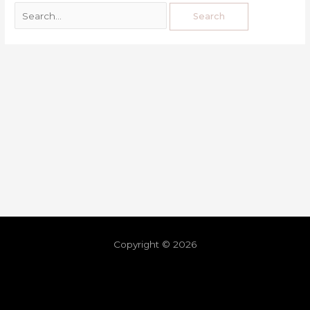
Copyright © 2026