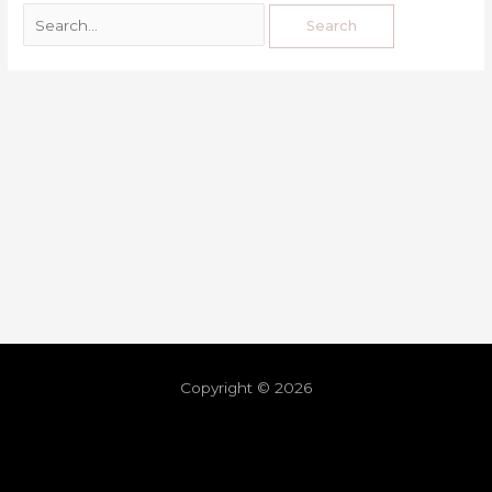
Copyright © 2026