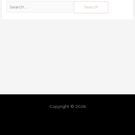
Copyright © 2026