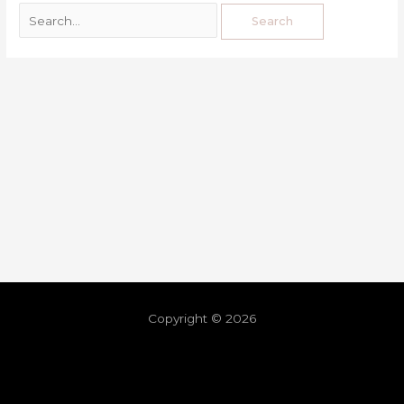
Copyright © 2026