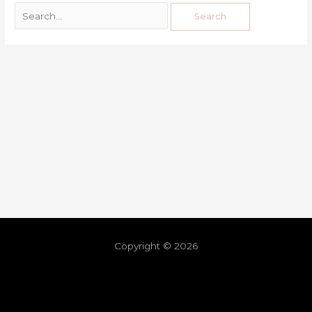
Copyright © 2026