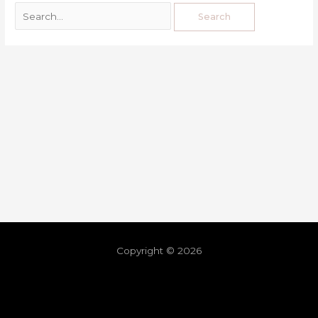
Copyright © 2026