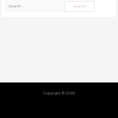
Copyright © 2026