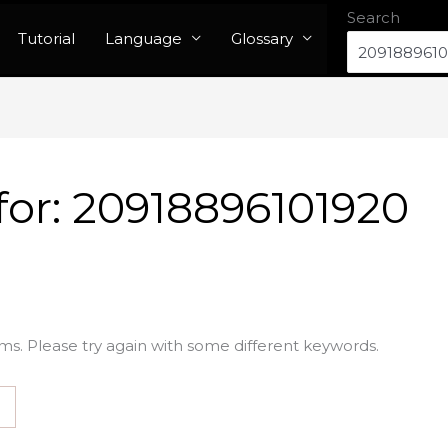
Search
Tutorial
Language
Glossary
for:
20918896101920
ms. Please try again with some different keywords.