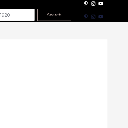
Search