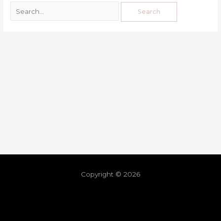
Copyright © 2026