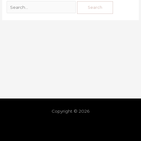
Copyright © 2026