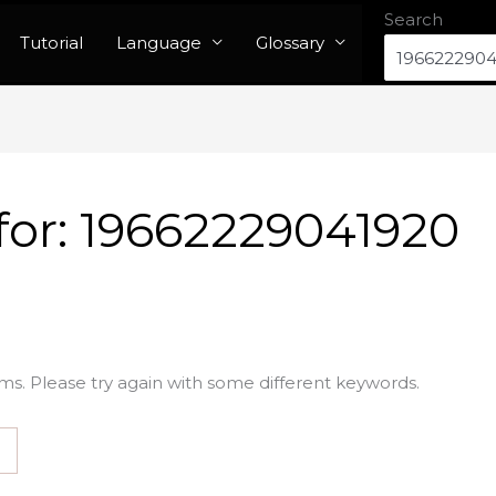
Search
Tutorial
Language
Glossary
for:
19662229041920
ms. Please try again with some different keywords.