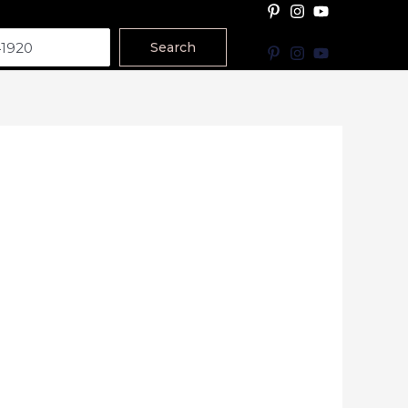
Search