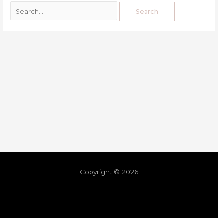
Copyright © 2026