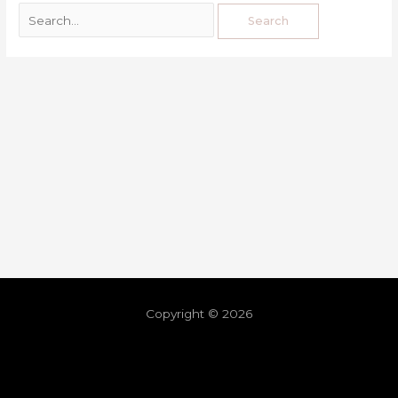
Copyright © 2026