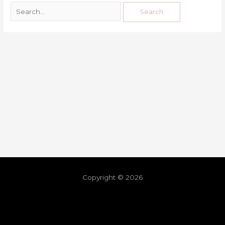
Copyright © 2026