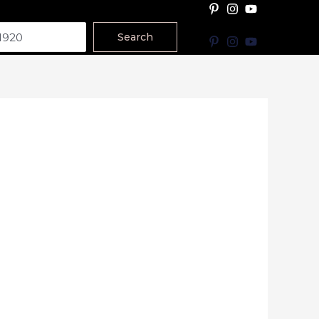
Search