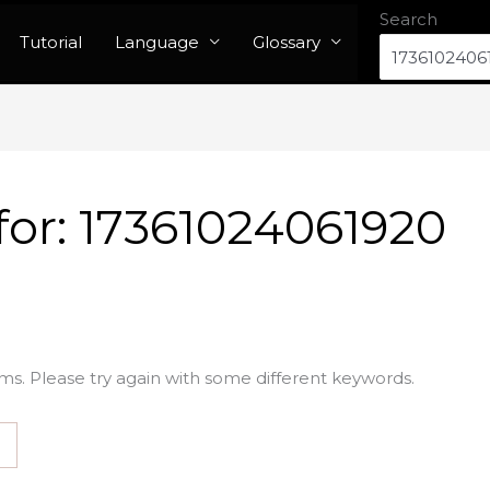
Search
Tutorial
Language
Glossary
for:
17361024061920
ms. Please try again with some different keywords.