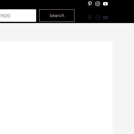
Search