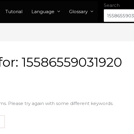
Search
Tutorial
Language
Glossary
for:
15586559031920
ms. Please try again with some different keywords.