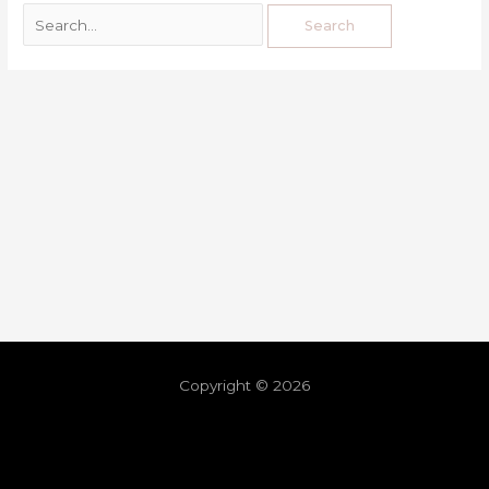
Copyright © 2026