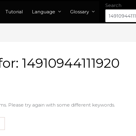
Search
Tutorial
Language
Glossary
for:
14910944111920
ms. Please try again with some different keywords.