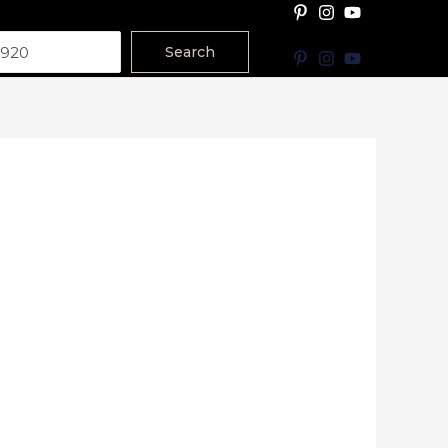
Search