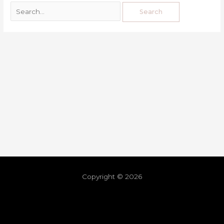
Copyright © 2026