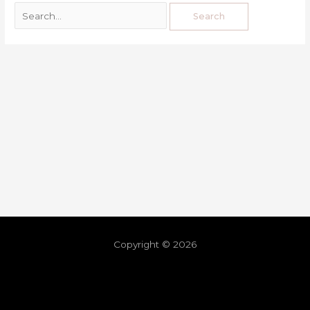
Copyright © 2026