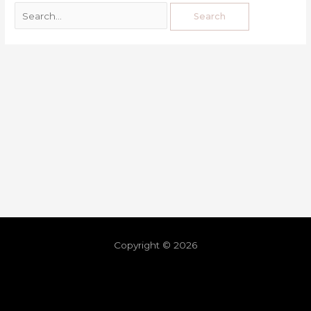
Copyright © 2026