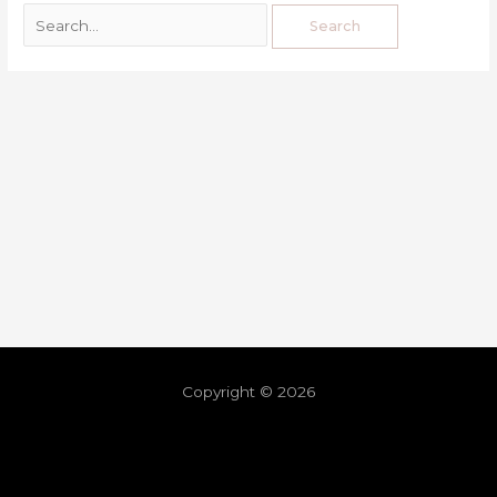
Copyright © 2026