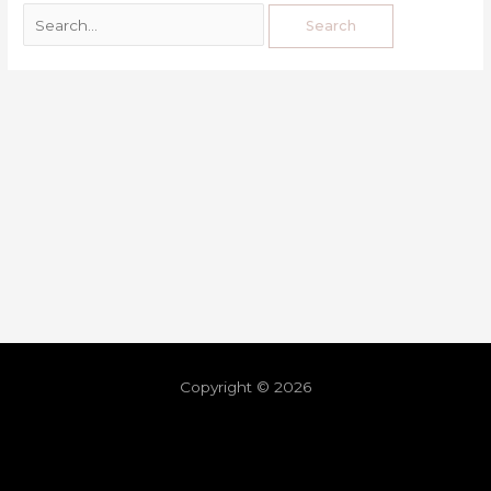
Copyright © 2026