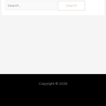
Copyright © 2026