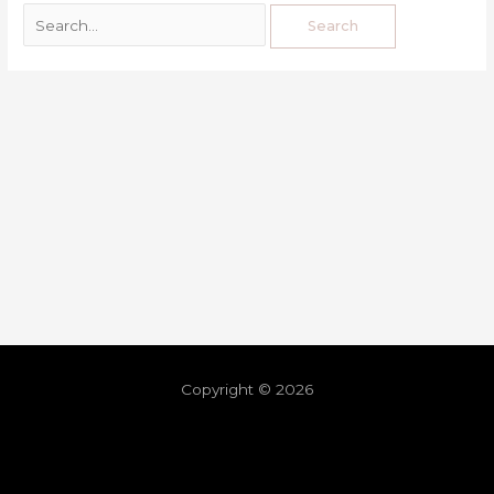
Copyright © 2026