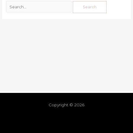
Copyright © 2026