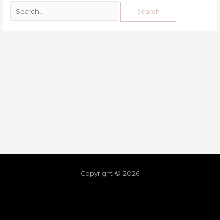
Copyright © 2026