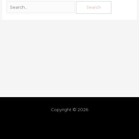
Copyright © 2026