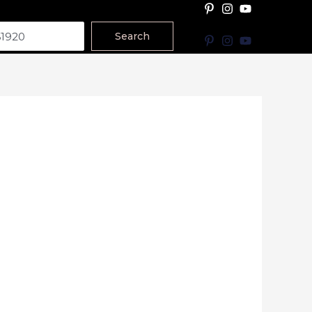
Search