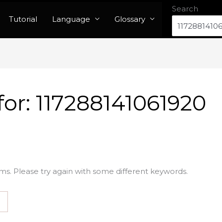
Search
Tutorial
Language
Glossary
for:
117288141061920
ms. Please try again with some different keywords.