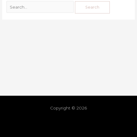
Copyright © 2026