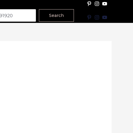
Search