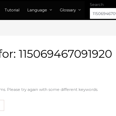
Search
Tutorial
Language
Glossary
for:
115069467091920
ms. Please try again with some different keywords.