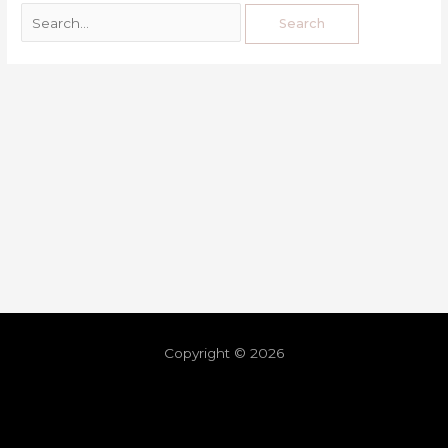
Copyright © 2026