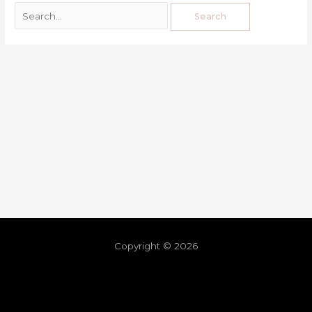
Copyright © 2026