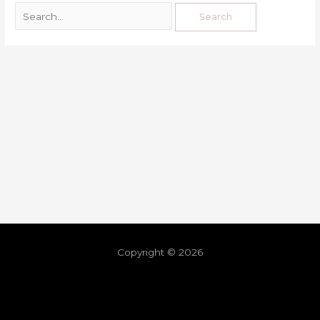
Copyright © 2026