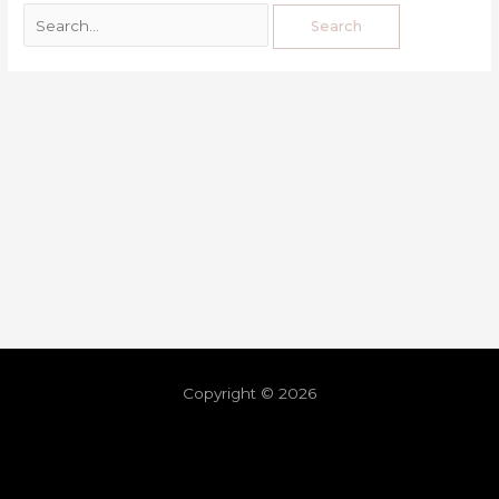
Copyright © 2026