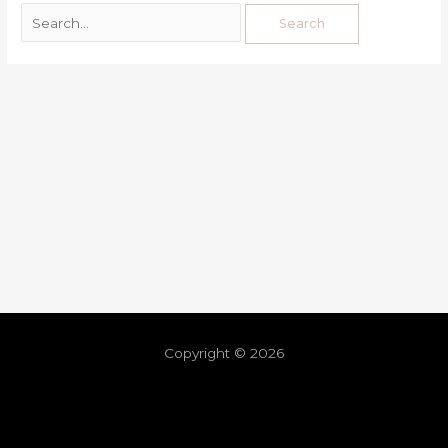
Copyright © 2026